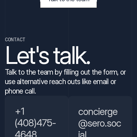
CONTACT
Let's talk.
Talk to the team by filling out the form, or 
use alternative reach outs like email or 
phone call. 
+1 
concierge
(408)475-
@sero.soc
4648
ial