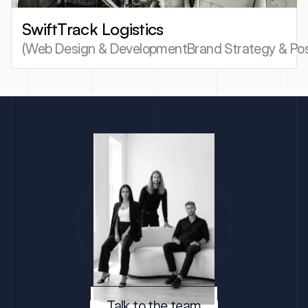
SwiftTrack Logistics
(
Web Design & Development
Brand Strategy & Pos
Talk to the team