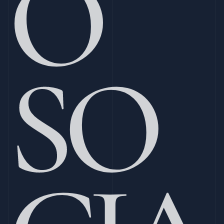
O 
SO