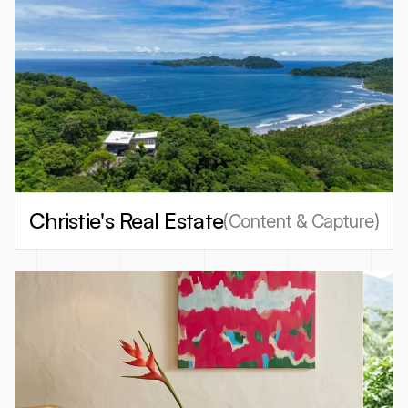
Christie's Real Estate
(
Content & Capture
)