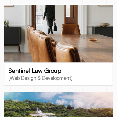
Sentinel Law Group
(
Web Design & Development
)