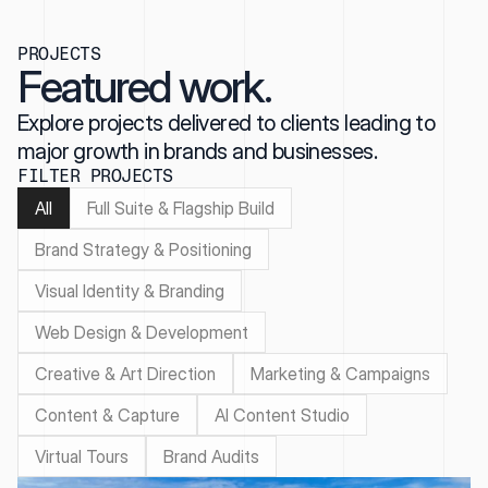
PROJECTS
Featured work.
Explore projects delivered to clients leading to
major growth in brands and businesses.
FILTER PROJECTS
All
Full Suite & Flagship Build
Brand Strategy & Positioning
Visual Identity & Branding
Web Design & Development
Creative & Art Direction
Marketing & Campaigns
Content & Capture
AI Content Studio
Virtual Tours
Brand Audits