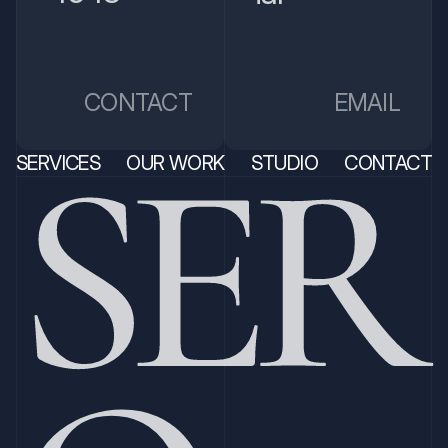
EMAIL
CONTACT
SER
SERVICES
OUR WORK
STUDIO
CONTACT