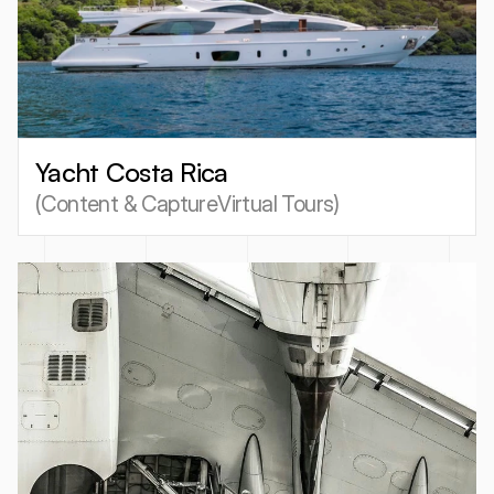
Yacht Costa Rica
(
Content & Capture
Virtual Tours
)