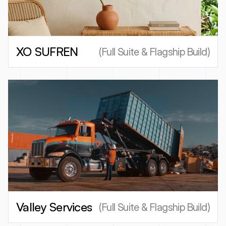
XO SUFREN
(
Full Suite & Flagship Build
)
Valley Services
(
Full Suite & Flagship Build
)